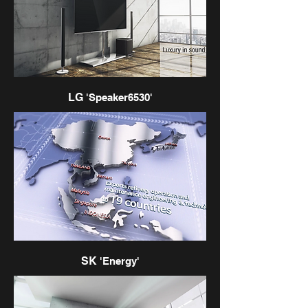
LG
'Speaker6530'
SK
'Energy'