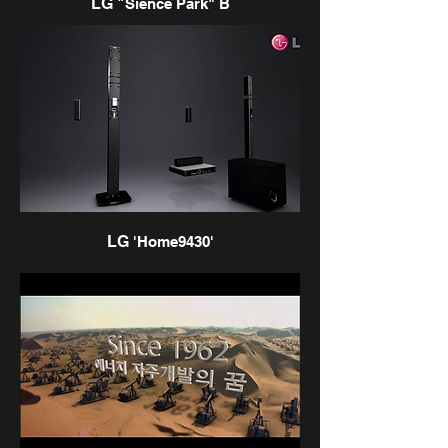
LG "
Sience Park" B
LG
'Home9430'