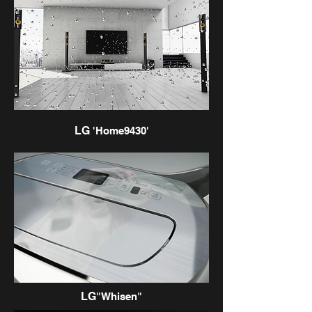
LG
'Home9430'
LG
"Whisen"