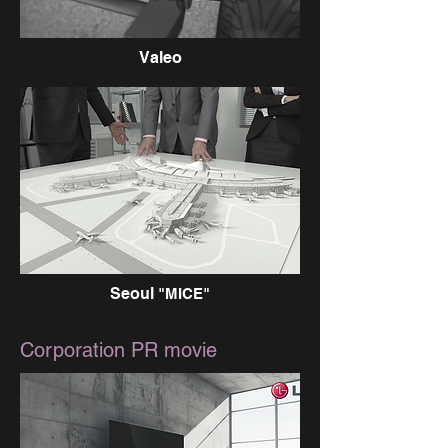
Valeo
Seoul
"MICE"
Corporation PR movie