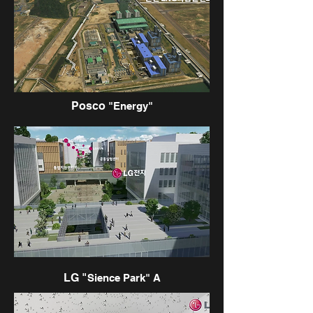
Posco
"Energy"
LG "
Sience Park" A