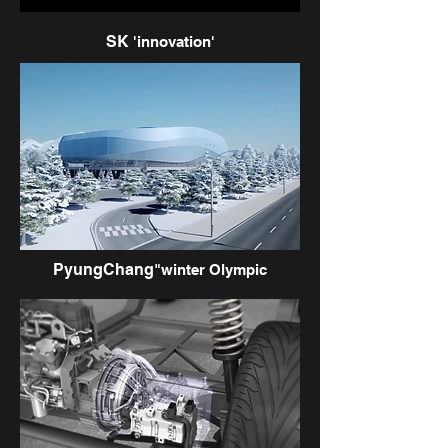
SK
'innovation'
PyungChang
"winter Olympic