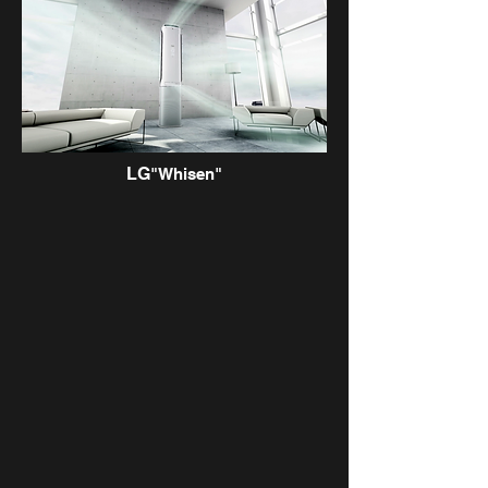
LG
"Whisen"