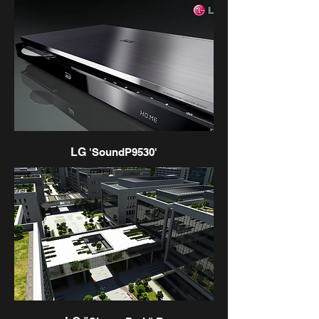
LG
'SoundP9530'