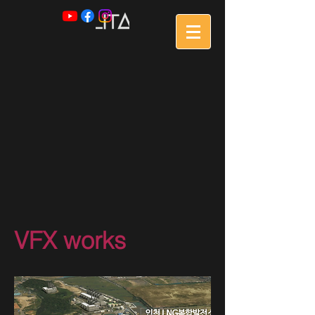
VFX works