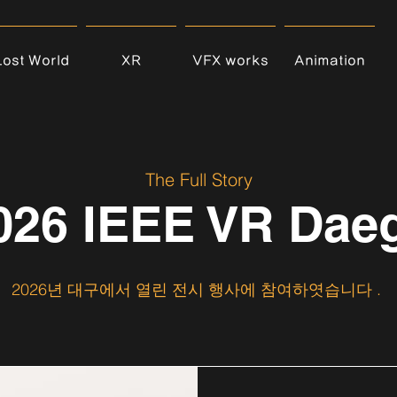
Lost World
XR
VFX works
Animation
The Full Story
026 IEEE VR Dae
2026년 대구에서 열린 전시 행사에 참여하엿습니다 .