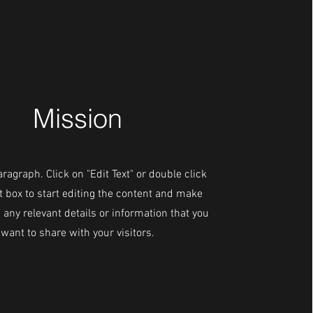
Mission
aragraph. Click on "Edit Text" or double click
t box to start editing the content and make
 any relevant details or information that you
want to share with your visitors.