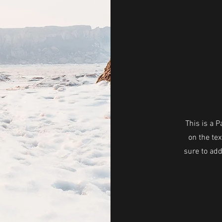
This is a P
on the tex
sure to add