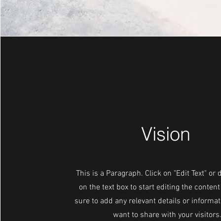
Vision
This is a Paragraph. Click on "Edit Text" or 
on the text box to start editing the conte
sure to add any relevant details or informat
want to share with your visitors