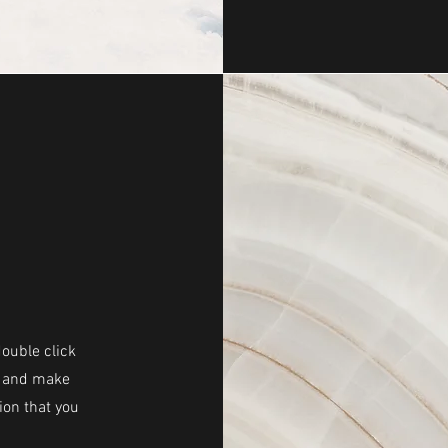
double click
nt and make
ion that you
.