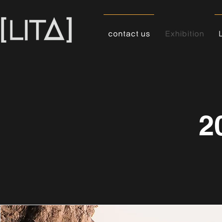
contact us
Exhibition
2